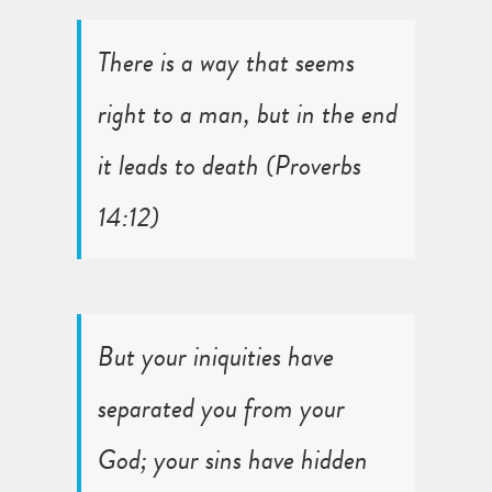
There is a way that seems
right to a man, but in the end
it leads to death (
Proverbs
14:12
)
But your iniquities have
separated you from your
God; your sins have hidden