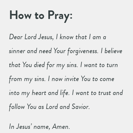
How to Pray:
Dear Lord Jesus, I know that I am a
sinner and need Your forgiveness. I believe
that You died for my sins. I want to turn
from my sins. I now invite You to come
into my heart and life. I want to trust and
follow You as Lord and Savior.
In Jesus’ name, Amen.