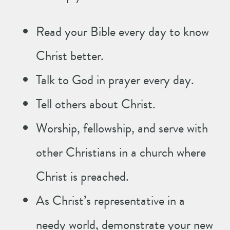
Read your Bible every day to know
Christ better.
Talk to God in prayer every day.
Tell others about Christ.
Worship, fellowship, and serve with
other Christians in a church where
Christ is preached.
As Christ’s representative in a
needy world, demonstrate your new