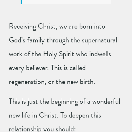
Receiving Christ, we are born into
God’s family through the supernatural
work of the Holy Spirit who indwells
every believer. This is called
regeneration, or the new birth.
This is just the beginning of a wonderful
new life in Christ. To deepen this
relationship you should: