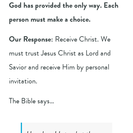
God has provided the only way. Each
person must make a choice.
Our Response:
Receive Christ. We
must trust Jesus Christ as Lord and
Savior and receive Him by personal
invitation.
The Bible says…