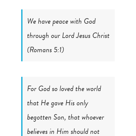
We have peace with God
through our Lord Jesus Christ
(
Romans 5:1
)
For God so loved the world
that He gave His only
begotten Son, that whoever
believes in Him should not