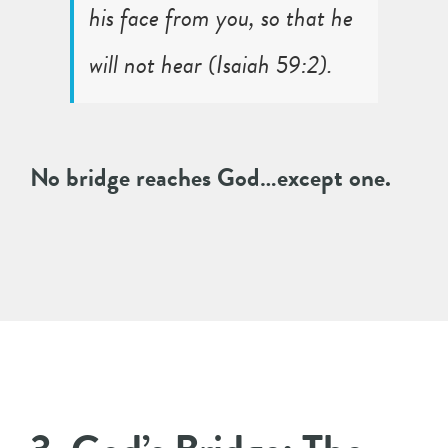
his face from you, so that he
will not hear (
Isaiah 59:2
).
No bridge reaches God…except one.