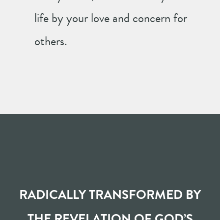
life by your love and concern for
others.
RADICALLY TRANSFORMED BY
THE REVELATION OF GOD’S