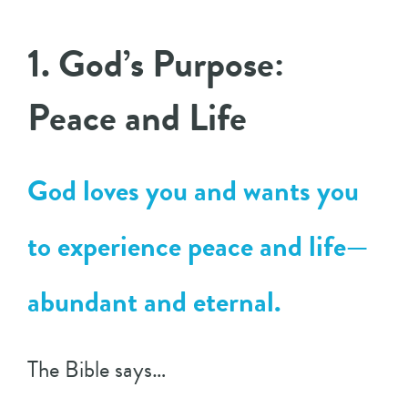
1. God’s Purpose:
Peace and Life
God loves you and wants you
to experience peace and life—
abundant and eternal.
The Bible says…