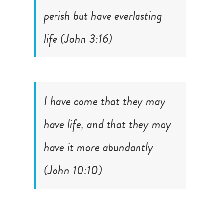
perish but have everlasting
life (
John 3:16
)
I have come that they may
have life, and that they may
have it more abundantly
(
John 10:10
)