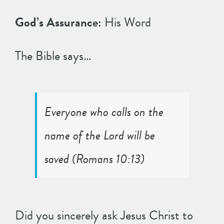
God’s Assurance:
His Word
The Bible says…
Everyone who calls on the
name of the Lord will be
saved (
Romans 10:13
)
Did you sincerely ask Jesus Christ to