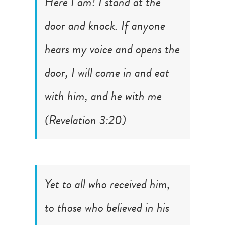
Here I am! I stand at the
door and knock. If anyone
hears my voice and opens the
door, I will come in and eat
with him, and he with me
(
Revelation 3:20
)
Yet to all who received him,
to those who believed in his