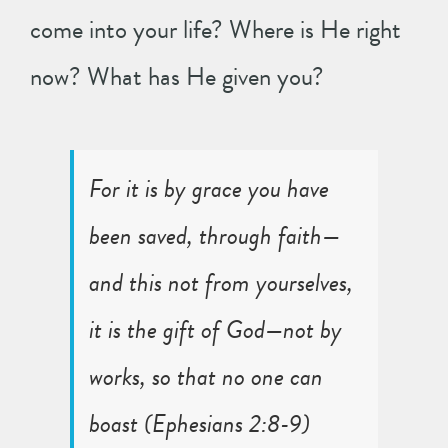
come into your life? Where is He right
now? What has He given you?
For it is by grace you have
been saved, through faith—
and this not from yourselves,
it is the gift of God—not by
works, so that no one can
boast (
Ephesians 2:8-9
)