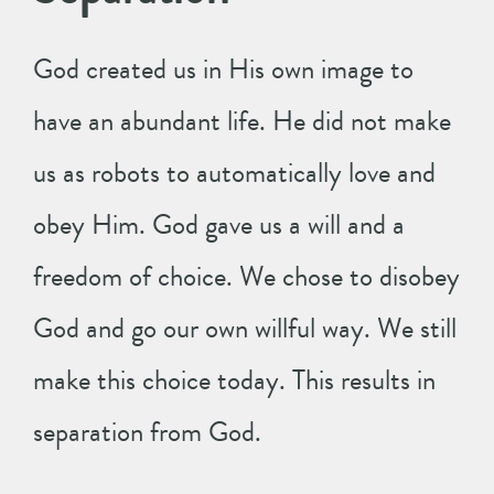
God created us in His own image to
have an abundant life. He did not make
us as robots to automatically love and
obey Him. God gave us a will and a
freedom of choice. We chose to disobey
God and go our own willful way. We still
make this choice today. This results in
separation from God.