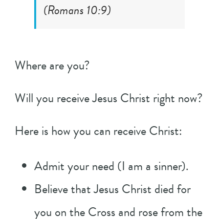
(
Romans 10:9
)
Where are you?
Will you receive Jesus Christ right now?
Here is how you can receive Christ:
Admit your need (I am a sinner).
Believe that Jesus Christ died for
you on the Cross and rose from the