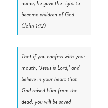
name, he gave the right to
become children of God
(
John 1:12
)
That if you confess with your
mouth, ‘Jesus is Lord,’ and
believe in your heart that
God raised Him from the
dead, you will be saved