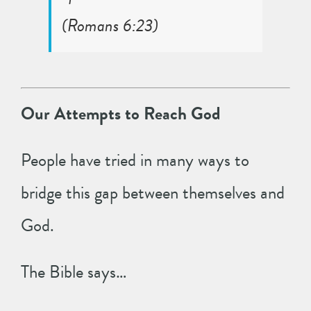
(
Romans 6:23
)
Our Attempts to Reach God
People have tried in many ways to
bridge this gap between themselves and
God.
The Bible says…