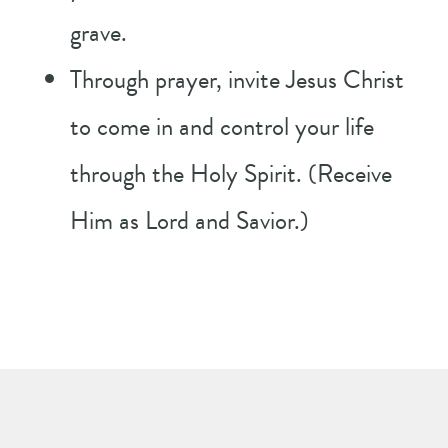
grave.
Through prayer, invite Jesus Christ
to come in and control your life
through the Holy Spirit. (Receive
Him as Lord and Savior.)