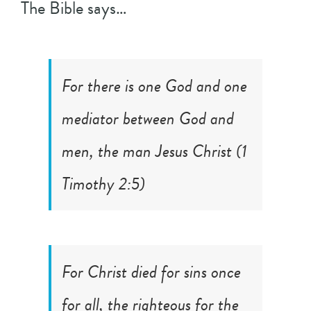
The Bible says…
For there is one God and one
mediator between God and
men, the man Jesus Christ (
1
Timothy 2:5
)
For Christ died for sins once
for all, the righteous for the