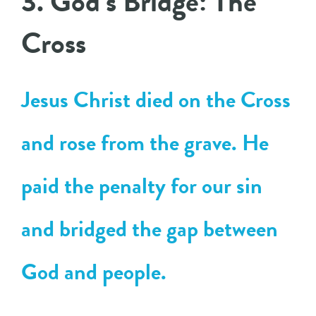
3. God’s Bridge: The
Cross
Jesus Christ died on the Cross
and rose from the grave. He
paid the penalty for our sin
and bridged the gap between
God and people.