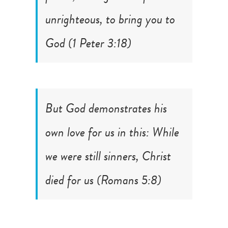
unrighteous, to bring you to
God (
1 Peter 3:18
)
But God demonstrates his
own love for us in this: While
we were still sinners, Christ
died for us (
Romans 5:8
)