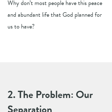
Why don’t most people have this peace
and abundant life that God planned for
us to have?
2. The Problem: Our
Separation