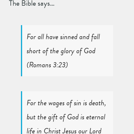
The Bible says…
For all have sinned and fall
short of the glory of God
(
Romans 3:23
)
For the wages of sin is death,
but the gift of God is eternal
life in Christ Jesus our Lord