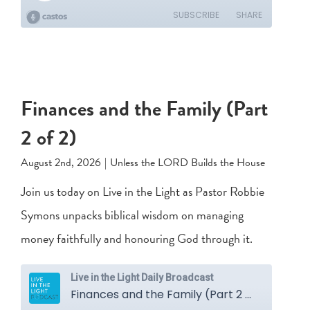
Finances and the Family (Part
2 of 2)
August 2nd, 2026
|
Unless the LORD Builds the House
Join us today on Live in the Light as Pastor Robbie
Symons unpacks biblical wisdom on managing
money faithfully and honouring God through it.