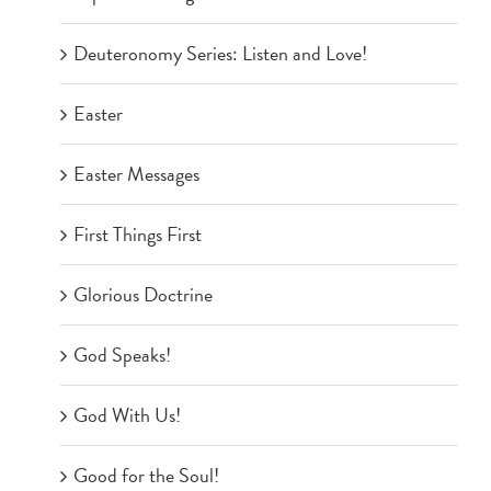
Deuteronomy Series: Listen and Love!
Easter
Easter Messages
First Things First
Glorious Doctrine
God Speaks!
God With Us!
Good for the Soul!