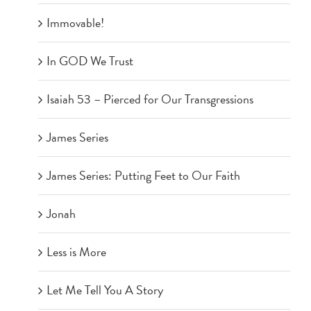
Immovable!
In GOD We Trust
Isaiah 53 – Pierced for Our Transgressions
James Series
James Series: Putting Feet to Our Faith
Jonah
Less is More
Let Me Tell You A Story