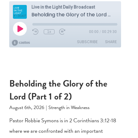
Beholding the Glory of the
Lord (Part 1 of 2)
August 6th, 2026
|
Strength in Weakness
Pastor Robbie Symons is in
2 Corinthians 3:12-18
where we are confronted with an important