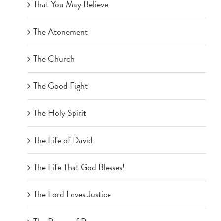
That You May Believe
The Atonement
The Church
The Good Fight
The Holy Spirit
The Life of David
The Life That God Blesses!
The Lord Loves Justice