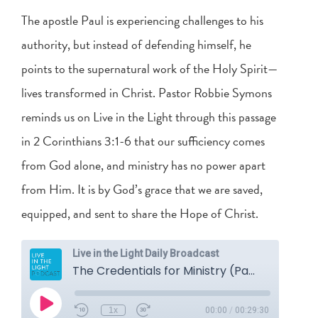
The apostle Paul is experiencing challenges to his
authority, but instead of defending himself, he
points to the supernatural work of the Holy Spirit—
lives transformed in Christ. Pastor Robbie Symons
reminds us on Live in the Light through this passage
in
2 Corinthians 3:1-6
that our sufficiency comes
from God alone, and ministry has no power apart
from Him. It is by God’s grace that we are saved,
equipped, and sent to share the Hope of Christ.