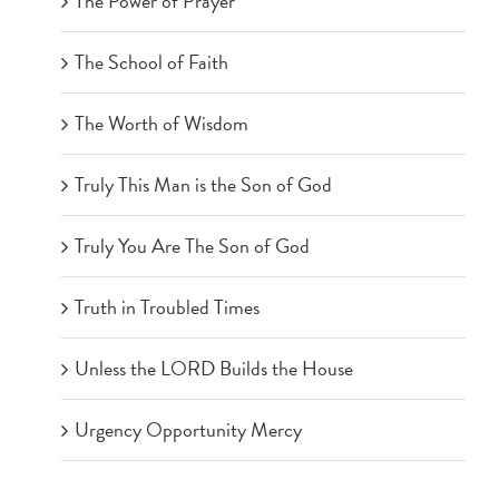
The Power of Prayer
The School of Faith
The Worth of Wisdom
Truly This Man is the Son of God
Truly You Are The Son of God
Truth in Troubled Times
Unless the LORD Builds the House
Urgency Opportunity Mercy