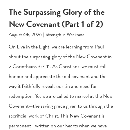
The Surpassing Glory of the
New Covenant (Part 1 of 2)
August 4th, 2026
|
Strength in Weakness
On Live in the Light, we are learning from Paul
about the surpassing glory of the New Covenant in
2 Corinthians 3:7-11
. As Christians, we must still
honour and appreciate the old covenant and the
way it faithfully reveals our sin and need for
redemption. Yet we are called to marvel at the New
Covenant—the saving grace given to us through the
sacrificial work of Christ. This New Covenant is
permanent—written on our hearts when we have