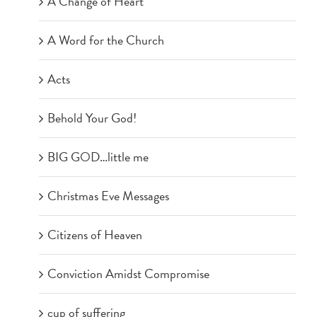
A Change of Heart
A Word for the Church
Acts
Behold Your God!
BIG GOD…little me
Christmas Eve Messages
Citizens of Heaven
Conviction Amidst Compromise
cup of suffering