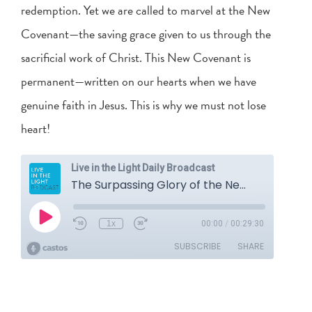
redemption. Yet we are called to marvel at the New
Covenant—the saving grace given to us through the
sacrificial work of Christ. This New Covenant is
permanent—written on our hearts when we have
genuine faith in Jesus. This is why we must not lose
heart!