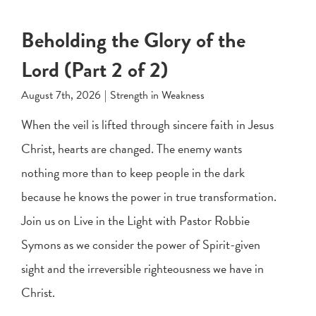
Beholding the Glory of the
Lord (Part 2 of 2)
August 7th, 2026
|
Strength in Weakness
When the veil is lifted through sincere faith in Jesus
Christ, hearts are changed. The enemy wants
nothing more than to keep people in the dark
because he knows the power in true transformation.
Join us on Live in the Light with Pastor Robbie
Symons as we consider the power of Spirit-given
sight and the irreversible righteousness we have in
Christ.