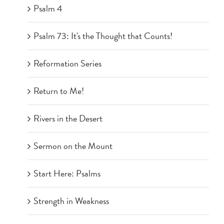
Psalm 4
Psalm 73: It's the Thought that Counts!
Reformation Series
Return to Me!
Rivers in the Desert
Sermon on the Mount
Start Here: Psalms
Strength in Weakness