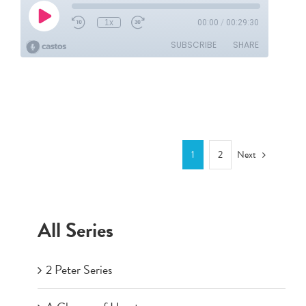
Next
1
2
All Series
2 Peter Series