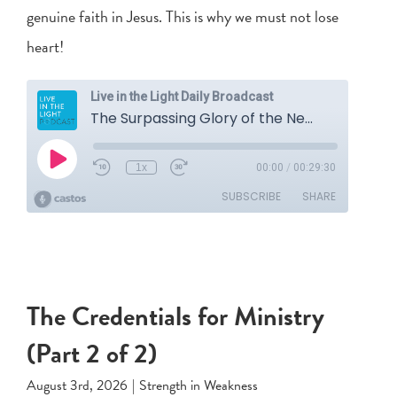
genuine faith in Jesus. This is why we must not lose
heart!
The Credentials for Ministry
(Part 2 of 2)
August 3rd, 2026
|
Strength in Weakness