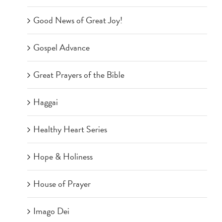
Good News of Great Joy!
Gospel Advance
Great Prayers of the Bible
Haggai
Healthy Heart Series
Hope & Holiness
House of Prayer
Imago Dei