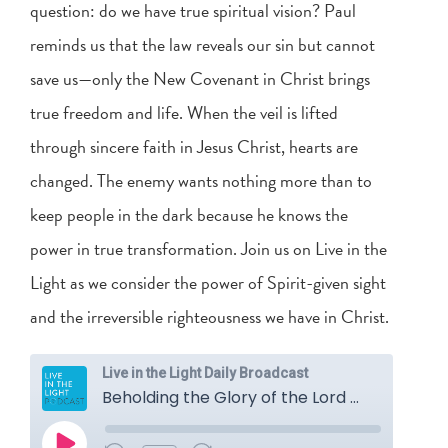
question: do we have true spiritual vision? Paul
reminds us that the law reveals our sin but cannot
save us—only the New Covenant in Christ brings
true freedom and life. When the veil is lifted
through sincere faith in Jesus Christ, hearts are
changed. The enemy wants nothing more than to
keep people in the dark because he knows the
power in true transformation. Join us on Live in the
Light as we consider the power of Spirit-given sight
and the irreversible righteousness we have in Christ.