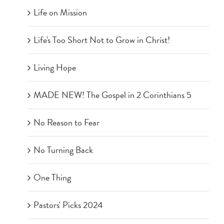
Life on Mission
Life's Too Short Not to Grow in Christ!
Living Hope
MADE NEW! The Gospel in 2 Corinthians 5
No Reason to Fear
No Turning Back
One Thing
Pastors' Picks 2024