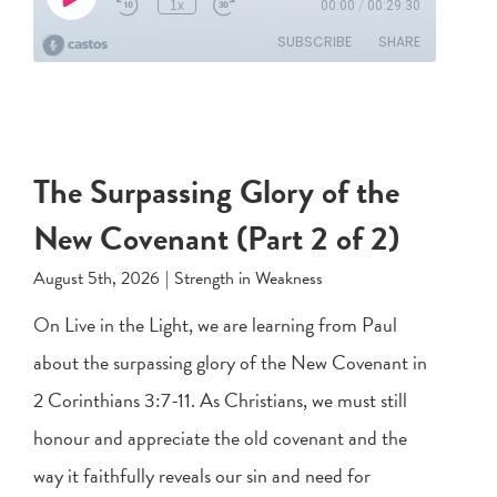
The Surpassing Glory of the
New Covenant (Part 2 of 2)
August 5th, 2026
|
Strength in Weakness
On Live in the Light, we are learning from Paul
about the surpassing glory of the New Covenant in
2 Corinthians 3:7-11
. As Christians, we must still
honour and appreciate the old covenant and the
way it faithfully reveals our sin and need for