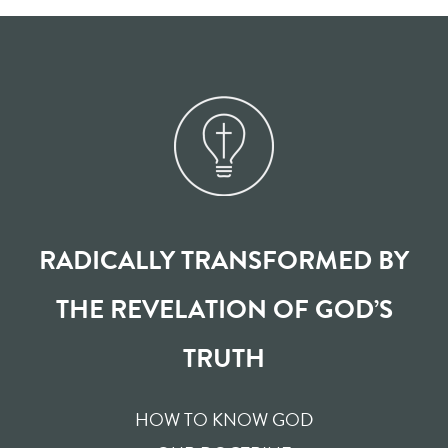
RADICALLY TRANSFORMED BY
THE REVELATION OF GOD’S
TRUTH
HOW TO KNOW GOD