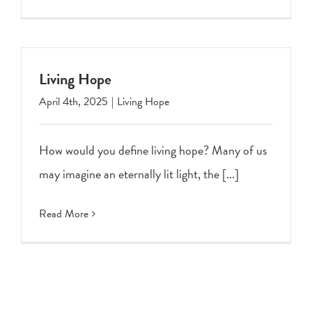
Living Hope
April 4th, 2025
|
Living Hope
How would you define living hope? Many of us
may imagine an eternally lit light, the [...]
Read More