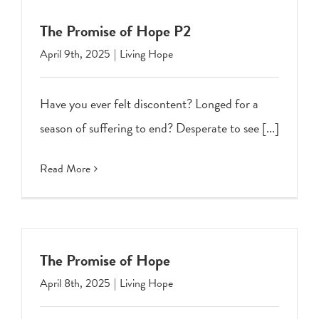
The Promise of Hope P2
April 9th, 2025
|
Living Hope
Have you ever felt discontent? Longed for a
season of suffering to end? Desperate to see [...]
Read More
The Promise of Hope
April 8th, 2025
|
Living Hope