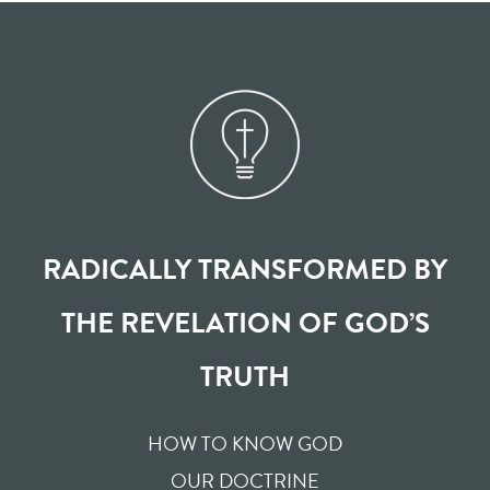
RADICALLY TRANSFORMED BY
THE REVELATION OF GOD’S
TRUTH
HOW TO KNOW GOD
OUR DOCTRINE