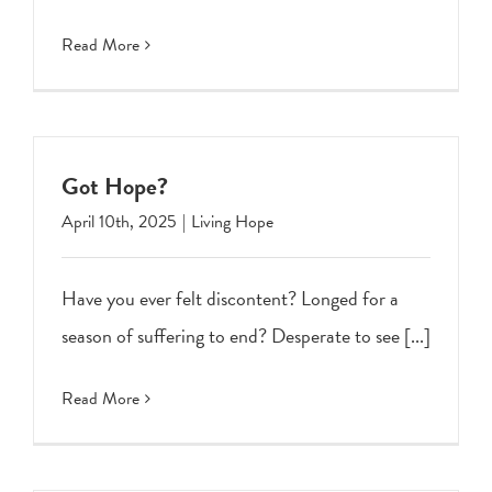
Read More
Got Hope?
April 10th, 2025
|
Living Hope
Have you ever felt discontent? Longed for a
season of suffering to end? Desperate to see [...]
Read More