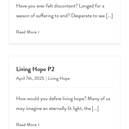
Have you ever felt discontent? Longed for a
season of suffering to end? Desperate to see [...]
Read More
Living Hope P2
April 7th, 2025
|
Living Hope
How would you define living hope? Many of us
may imagine an eternally lit light, the [...]
Read More