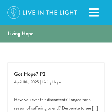
Skip
to
Toggl
content
Navig
Living Hope
HOME
ABOUT
BROADCASTS
Got Hope? P2
April 11th, 2025
|
Living Hope
CONTACT
Have you ever felt discontent? Longed for a
DONATION
season of suffering to end? Desperate to see [...]