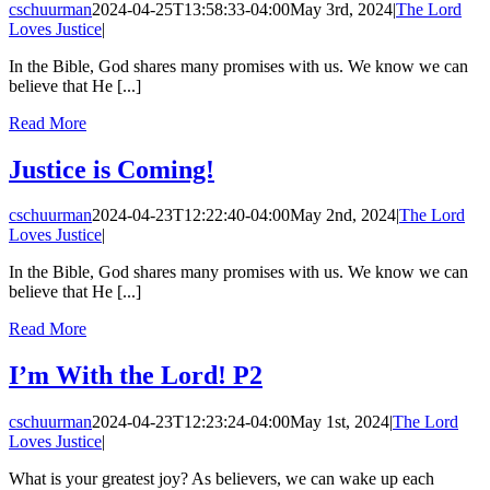
cschuurman
2024-04-25T13:58:33-04:00
May 3rd, 2024
|
The Lord
Loves Justice
|
In the Bible, God shares many promises with us. We know we can
believe that He [...]
Read More
Justice is Coming!
cschuurman
2024-04-23T12:22:40-04:00
May 2nd, 2024
|
The Lord
Loves Justice
|
In the Bible, God shares many promises with us. We know we can
believe that He [...]
Read More
I’m With the Lord! P2
cschuurman
2024-04-23T12:23:24-04:00
May 1st, 2024
|
The Lord
Loves Justice
|
What is your greatest joy? As believers, we can wake up each