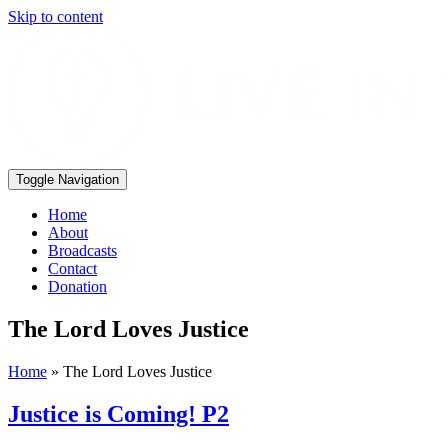
Skip to content
Toggle Navigation
Home
About
Broadcasts
Contact
Donation
The Lord Loves Justice
Home
»
The Lord Loves Justice
Justice is Coming! P2