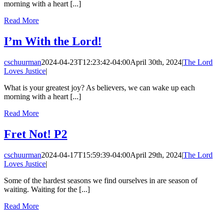
morning with a heart [...]
Read More
I’m With the Lord!
cschuurman
2024-04-23T12:23:42-04:00
April 30th, 2024
|
The Lord
Loves Justice
|
What is your greatest joy? As believers, we can wake up each
morning with a heart [...]
Read More
Fret Not! P2
cschuurman
2024-04-17T15:59:39-04:00
April 29th, 2024
|
The Lord
Loves Justice
|
Some of the hardest seasons we find ourselves in are season of
waiting. Waiting for the [...]
Read More