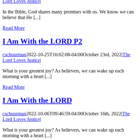
Lord Loves Justice
|
In the Bible, God shares many promises with us. We know we can
believe that He [...]
Read More
I Am With the LORD P2
cschuurman
2022-10-25T16:02:08-04:00
October 23rd, 2022
|
The
Lord Loves Justice
|
What is your greatest joy? As believers, we can wake up each
morning with a heart [...]
Read More
I Am With the LORD
cschuurman
2022-10-06T09:46:59-04:00
October 16th, 2022
|
The
Lord Loves Justice
|
What is your greatest joy? As believers, we can wake up each
morning with a heart [...]