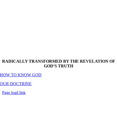
RADICALLY TRANSFORMED BY THE REVELATION OF
GOD’S TRUTH
HOW TO KNOW GOD
OUR DOCTRINE
Page load link