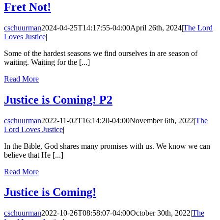
Fret Not!
cschuurman
2024-04-25T14:17:55-04:00
April 26th, 2024
|
The Lord
Loves Justice
|
Some of the hardest seasons we find ourselves in are season of
waiting. Waiting for the [...]
Read More
Justice is Coming! P2
cschuurman
2022-11-02T16:14:20-04:00
November 6th, 2022
|
The
Lord Loves Justice
|
In the Bible, God shares many promises with us. We know we can
believe that He [...]
Read More
Justice is Coming!
cschuurman
2022-10-26T08:58:07-04:00
October 30th, 2022
|
The