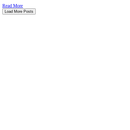
Read More
Load More Posts