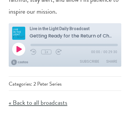
inspire our mission.
Categories:
2 Peter Series
« Back to all broadcasts