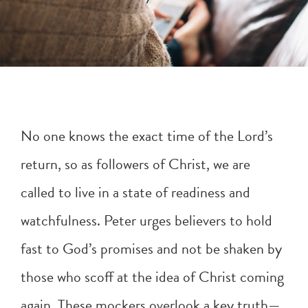
No one knows the exact time of the Lord’s
return, so as followers of Christ, we are
called to live in a state of readiness and
watchfulness. Peter urges believers to hold
fast to God’s promises and not be shaken by
those who scoff at the idea of Christ coming
again. These mockers overlook a key truth—