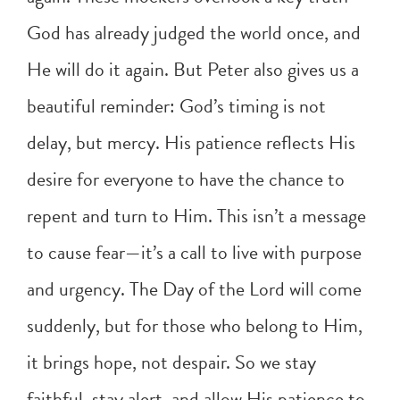
God has already judged the world once, and
He will do it again. But Peter also gives us a
beautiful reminder: God’s timing is not
delay, but mercy. His patience reflects His
desire for everyone to have the chance to
repent and turn to Him. This isn’t a message
to cause fear—it’s a call to live with purpose
and urgency. The Day of the Lord will come
suddenly, but for those who belong to Him,
it brings hope, not despair. So we stay
faithful, stay alert, and allow His patience to