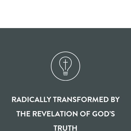
RADICALLY TRANSFORMED BY
THE REVELATION OF GOD’S
TRUTH