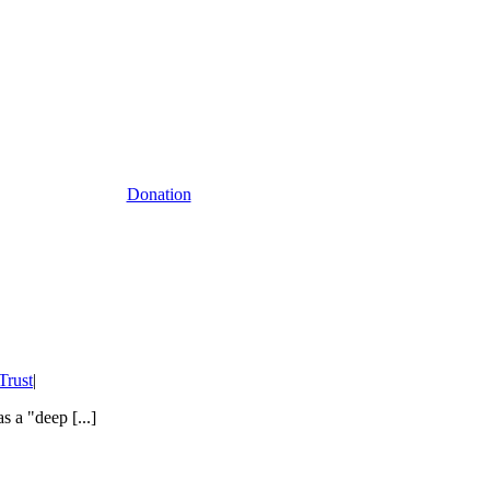
Donation
rust
|
 a "deep [...]