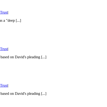
Trust
|
 a "deep [...]
Trust
|
 based on David's pleading [...]
Trust
|
 based on David's pleading [...]