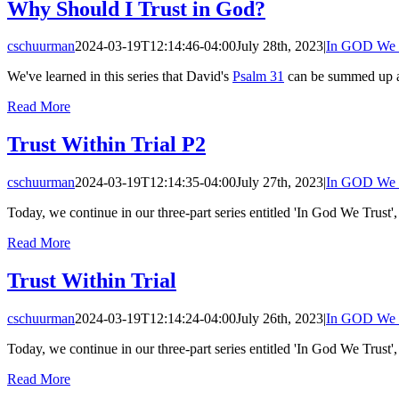
Why Should I Trust in God?
cschuurman
2024-03-19T12:14:46-04:00
July 28th, 2023
|
In GOD We 
We've learned in this series that David's
Psalm 31
can be summed up as
Read More
Trust Within Trial P2
cschuurman
2024-03-19T12:14:35-04:00
July 27th, 2023
|
In GOD We 
Today, we continue in our three-part series entitled 'In God We Trust',
Read More
Trust Within Trial
cschuurman
2024-03-19T12:14:24-04:00
July 26th, 2023
|
In GOD We 
Today, we continue in our three-part series entitled 'In God We Trust',
Read More