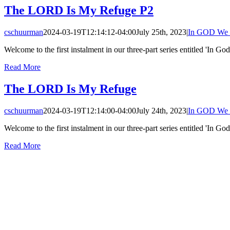
The LORD Is My Refuge P2
cschuurman
2024-03-19T12:14:12-04:00
July 25th, 2023
|
In GOD We 
Welcome to the first instalment in our three-part series entitled 'In God
Read More
The LORD Is My Refuge
cschuurman
2024-03-19T12:14:00-04:00
July 24th, 2023
|
In GOD We 
Welcome to the first instalment in our three-part series entitled 'In God
Read More