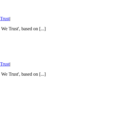
Trust
|
 We Trust', based on [...]
Trust
|
 We Trust', based on [...]