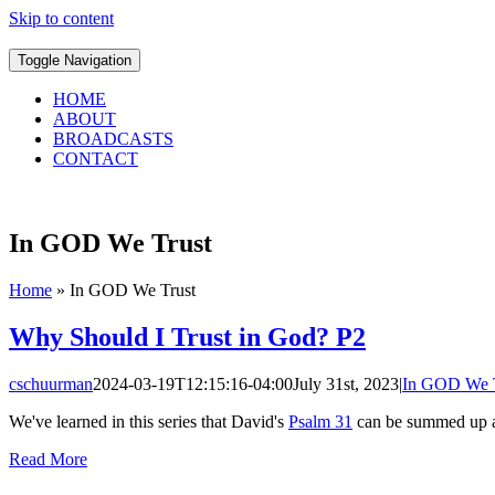
Skip to content
Toggle Navigation
HOME
ABOUT
BROADCASTS
CONTACT
In GOD We Trust
Home
»
In GOD We Trust
Why Should I Trust in God? P2
cschuurman
2024-03-19T12:15:16-04:00
July 31st, 2023
|
In GOD We T
We've learned in this series that David's
Psalm 31
can be summed up as
Read More