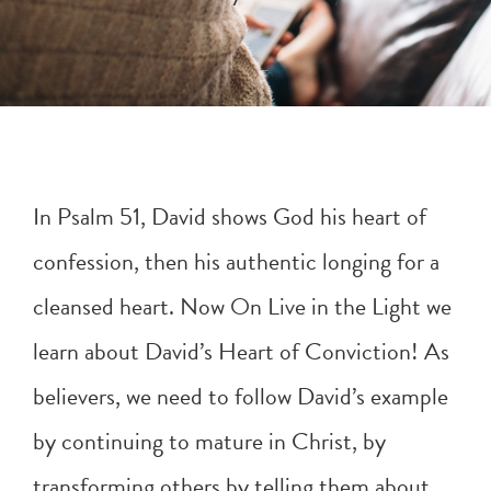
In
Psalm 51
, David shows God his heart of
confession, then his authentic longing for a
cleansed heart. Now On Live in the Light we
learn about David’s Heart of Conviction! As
believers, we need to follow David’s example
by continuing to mature in Christ, by
transforming others by telling them about