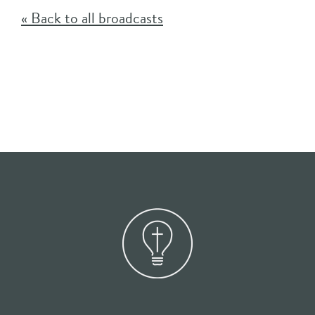
« Back to all broadcasts