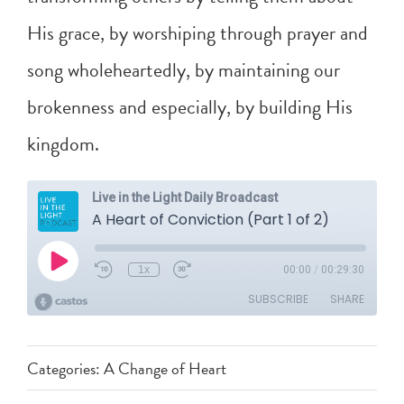
His grace, by worshiping through prayer and
song wholeheartedly, by maintaining our
brokenness and especially, by building His
kingdom.
Categories:
A Change of Heart