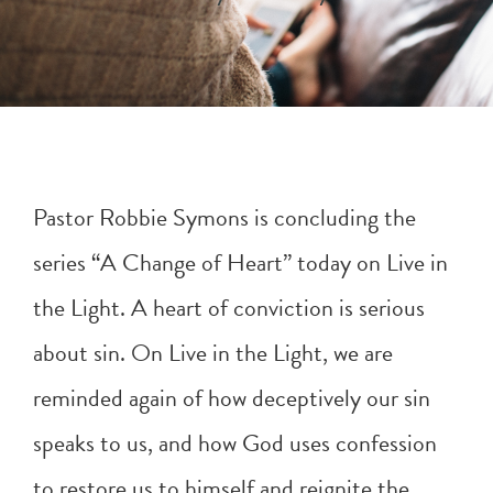
Pastor Robbie Symons is concluding the
series “A Change of Heart” today on Live in
the Light. A heart of conviction is serious
about sin. On Live in the Light, we are
reminded again of how deceptively our sin
speaks to us, and how God uses confession
to restore us to himself and reignite the