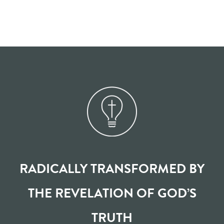
RADICALLY TRANSFORMED BY
THE REVELATION OF GOD’S
TRUTH