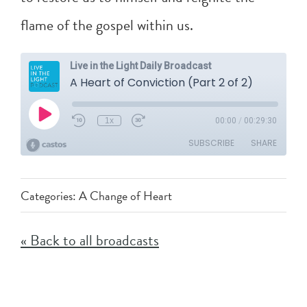
flame of the gospel within us.
Categories:
A Change of Heart
« Back to all broadcasts