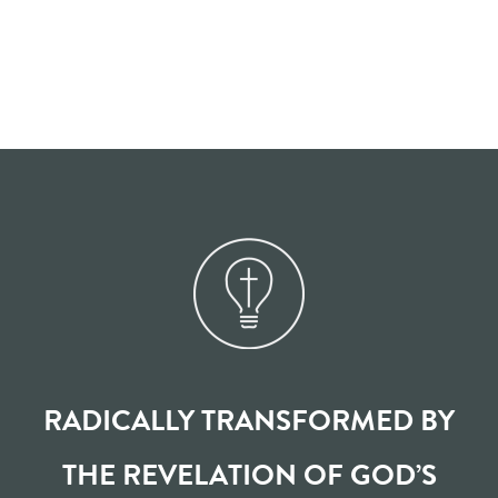
RADICALLY TRANSFORMED BY
THE REVELATION OF GOD’S