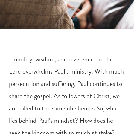
Humility, wisdom, and reverence for the
Lord overwhelms Paul’s ministry. With much
persecution and suffering, Paul continues to
share the gospel. As followers of Christ, we
are called to the same obedience. So, what
lies behind Paul’s mindset? How does he
seek the kingdom with so much at stake?