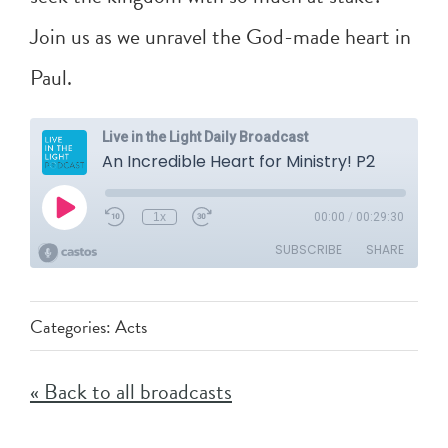
Join us as we unravel the God-made heart in
Paul.
Categories:
Acts
« Back to all broadcasts