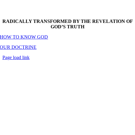
RADICALLY TRANSFORMED BY THE REVELATION OF
GOD’S TRUTH
HOW TO KNOW GOD
OUR DOCTRINE
Page load link