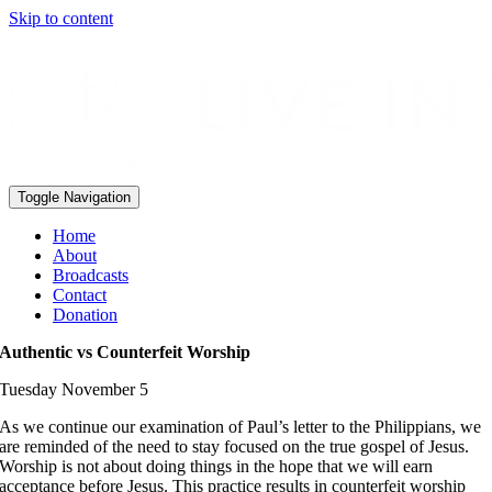
Skip to content
Toggle Navigation
Home
About
Broadcasts
Contact
Donation
Authentic vs Counterfeit Worship
Tuesday November 5
As we continue our examination of Paul’s letter to the Philippians, we
are reminded of the need to stay focused on the true gospel of Jesus.
Worship is not about doing things in the hope that we will earn
acceptance before Jesus. This practice results in counterfeit worship