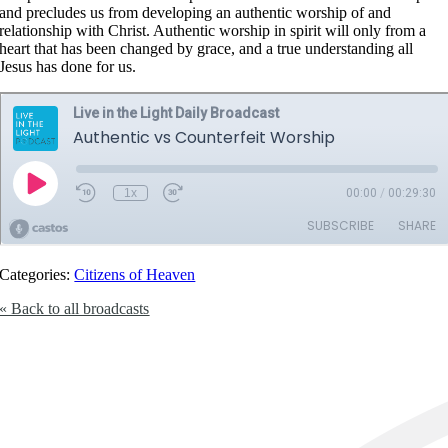
and precludes us from developing an authentic worship of and
relationship with Christ. Authentic worship in spirit will only from a
heart that has been changed by grace, and a true understanding all
Jesus has done for us.
Categories:
Citizens of Heaven
« Back to all broadcasts