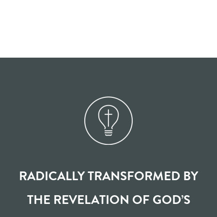
RADICALLY TRANSFORMED BY
THE REVELATION OF GOD’S