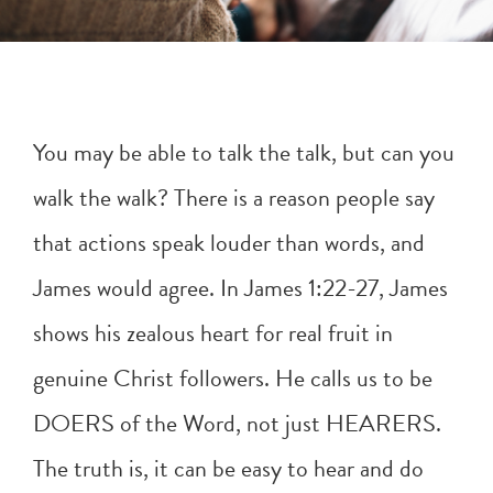
You may be able to talk the talk, but can you
walk the walk? There is a reason people say
that actions speak louder than words, and
James would agree. In
James 1:22-27
, James
shows his zealous heart for real fruit in
genuine Christ followers. He calls us to be
DOERS of the Word, not just HEARERS.
The truth is, it can be easy to hear and do