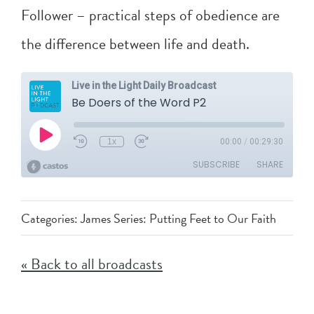
Follower – practical steps of obedience are
the difference between life and death.
Categories:
James Series: Putting Feet to Our Faith
« Back to all broadcasts