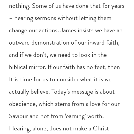
nothing. Some of us have done that for years
– hearing sermons without letting them
change our actions. James insists we have an
outward demonstration of our inward faith,
and if we don’t, we need to look in the
biblical mirror. If our faith has no feet, then
It is time for us to consider what it is we
actually believe. Today’s message is about
obedience, which stems from a love for our
Saviour and not from ‘earning’ worth.
Hearing, alone, does not make a Christ