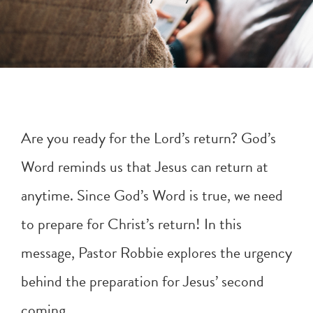
Are you ready for the Lord’s return? God’s
Word reminds us that Jesus can return at
anytime. Since God’s Word is true, we need
to prepare for Christ’s return! In this
message, Pastor Robbie explores the urgency
behind the preparation for Jesus’ second
coming. .