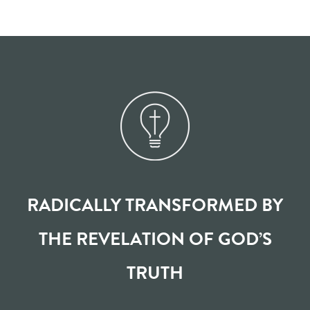
RADICALLY TRANSFORMED BY
THE REVELATION OF GOD’S
TRUTH