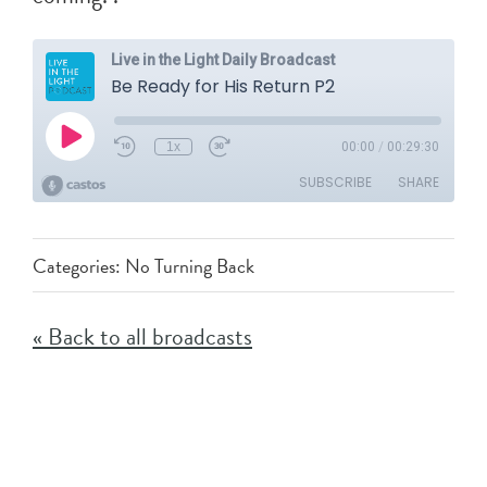
Categories:
No Turning Back
« Back to all broadcasts