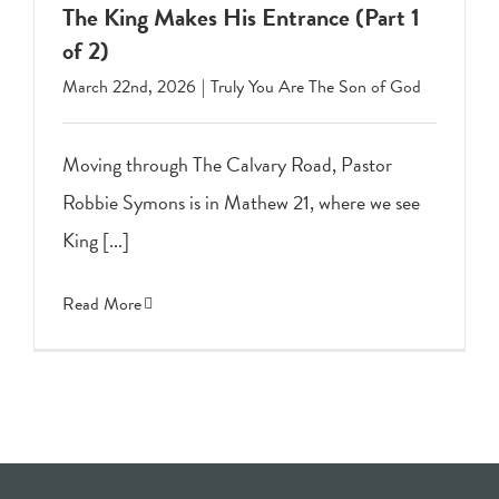
The King Makes His Entrance (Part 1
of 2)
March 22nd, 2026
|
Truly You Are The Son of God
Moving through The Calvary Road, Pastor
Robbie Symons is in Mathew 21, where we see
King [...]
Read More