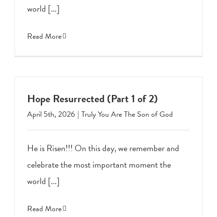
world [...]
Read More
Hope Resurrected (Part 1 of 2)
April 5th, 2026
|
Truly You Are The Son of God
He is Risen!!! On this day, we remember and
celebrate the most important moment the
world [...]
Read More