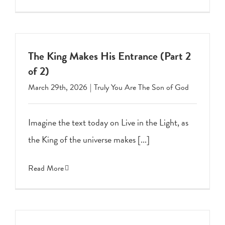
The King Makes His Entrance (Part 2
of 2)
March 29th, 2026
|
Truly You Are The Son of God
Imagine the text today on Live in the Light, as
the King of the universe makes [...]
Read More