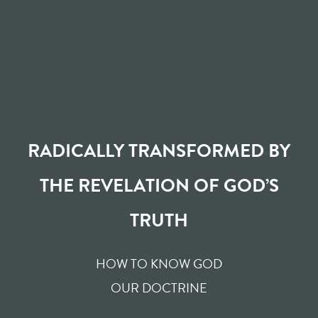
RADICALLY TRANSFORMED BY
THE REVELATION OF GOD’S
TRUTH
HOW TO KNOW GOD
OUR DOCTRINE