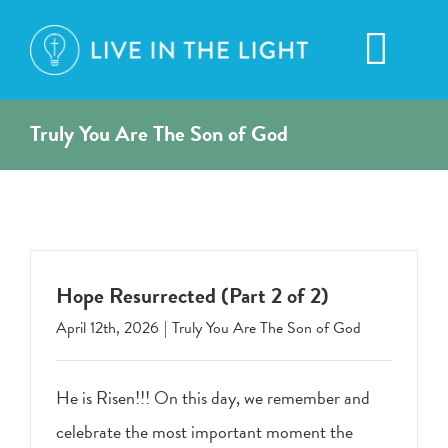
Skip
to
Toggl
content
Navig
Truly You Are The Son of God
Hope Resurrected (Part 2 of 2)
April 12th, 2026
|
Truly You Are The Son of God
He is Risen!!! On this day, we remember and
celebrate the most important moment the