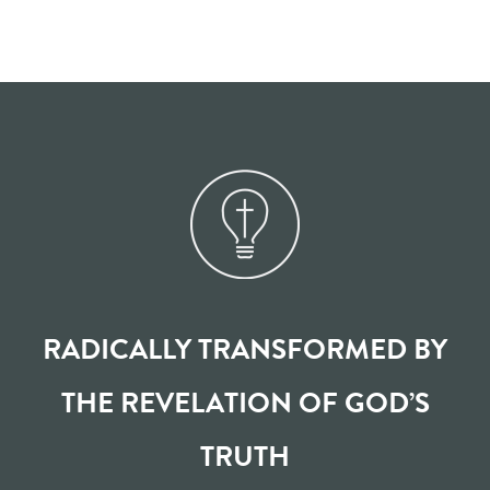
RADICALLY TRANSFORMED BY
THE REVELATION OF GOD’S
TRUTH