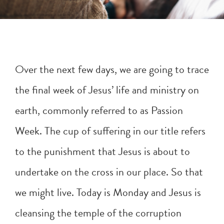
Over the next few days, we are going to trace
the final week of Jesus’ life and ministry on
earth, commonly referred to as Passion
Week. The cup of suffering in our title refers
to the punishment that Jesus is about to
undertake on the cross in our place. So that
we might live. Today is Monday and Jesus is
cleansing the temple of the corruption