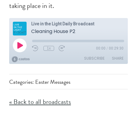
taking place in it.
Categories:
Easter Messages
« Back to all broadcasts