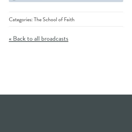
Categories:
The School of Faith
« Back to all broadcasts