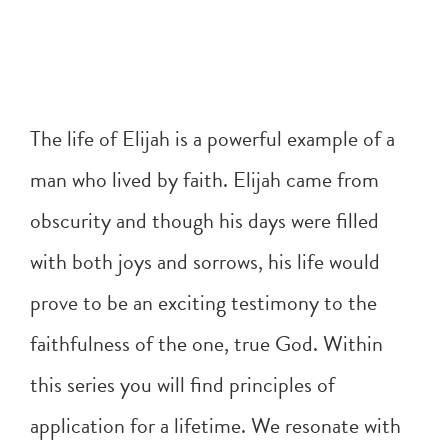
The life of Elijah is a powerful example of a
man who lived by faith. Elijah came from
obscurity and though his days were filled
with both joys and sorrows, his life would
prove to be an exciting testimony to the
faithfulness of the one, true God. Within
this series you will find principles of
application for a lifetime. We resonate with