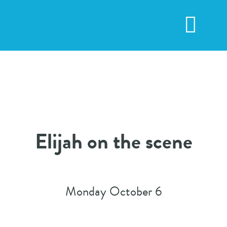
Skip
to
Toggl
content
Navig
Elijah on the scene
Monday October 6