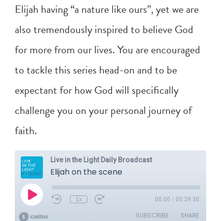
Elijah having “a nature like ours”, yet we are
also tremendously inspired to believe God
for more from our lives. You are encouraged
to tackle this series head-on and to be
expectant for how God will specifically
challenge you on your personal journey of
faith.