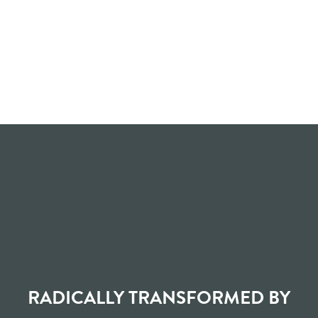
RADICALLY TRANSFORMED BY