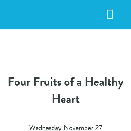
Skip
to
Toggl
content
Navig
Four Fruits of a Healthy
Heart
Wednesday November 27