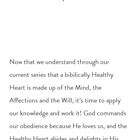
Now that we understand through our
current series that a bibilically Healthy
Heart is made up of the Mind, the
Affections and the Will, it’s time to apply
our knowledge and work it! God commands
our obedience because He loves us, and the
Healthy Heart abides and delights in His