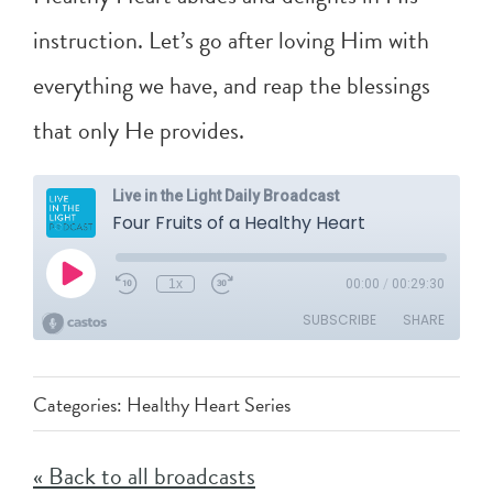
instruction. Let’s go after loving Him with
everything we have, and reap the blessings
that only He provides.
Categories:
Healthy Heart Series
« Back to all broadcasts