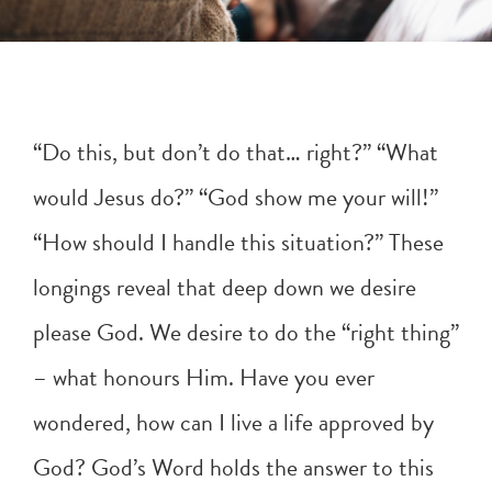
“Do this, but don’t do that… right?” “What
would Jesus do?” “God show me your will!”
“How should I handle this situation?” These
longings reveal that deep down we desire
please God. We desire to do the “right thing”
– what honours Him. Have you ever
wondered, how can I live a life approved by
God? God’s Word holds the answer to this