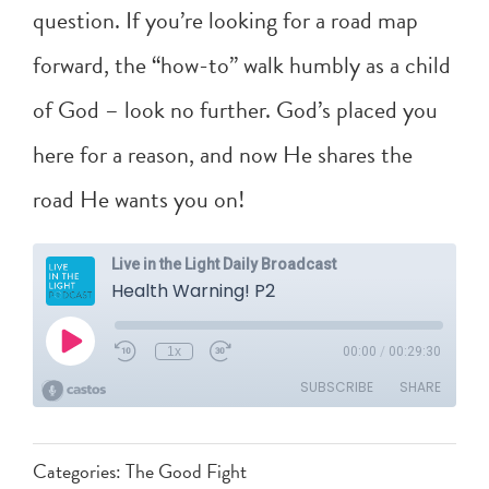
question. If you’re looking for a road map
forward, the “how-to” walk humbly as a child
of God – look no further. God’s placed you
here for a reason, and now He shares the
road He wants you on!
Categories:
The Good Fight