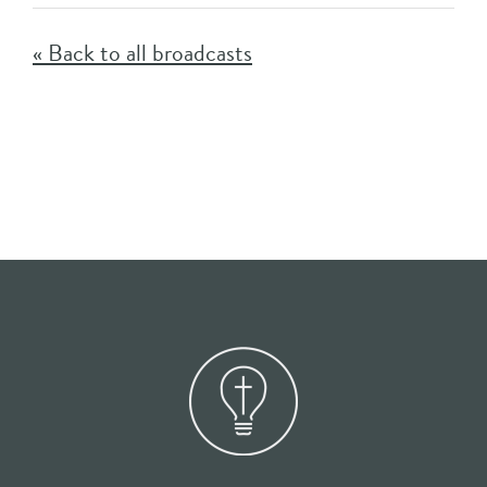
« Back to all broadcasts