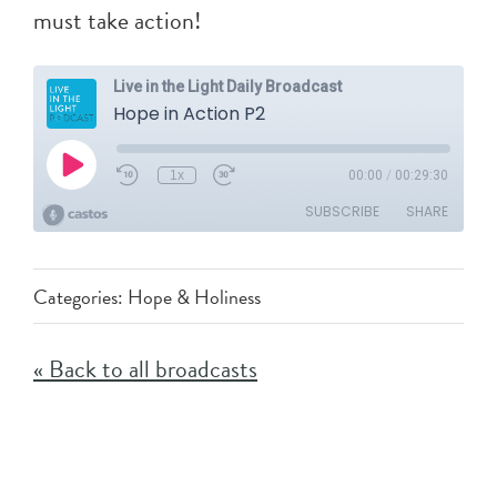
must take action!
Categories:
Hope & Holiness
« Back to all broadcasts