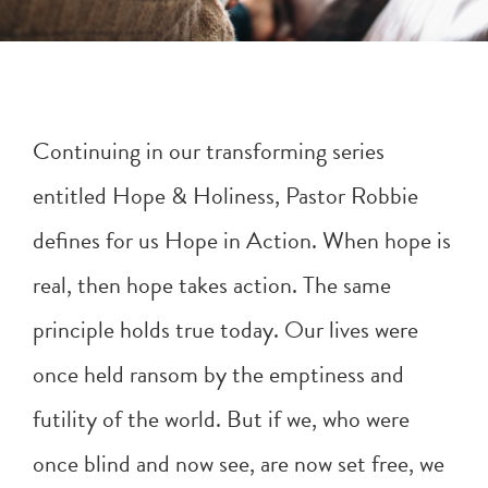
Continuing in our transforming series
entitled Hope & Holiness, Pastor Robbie
defines for us Hope in Action. When hope is
real, then hope takes action. The same
principle holds true today. Our lives were
once held ransom by the emptiness and
futility of the world. But if we, who were
once blind and now see, are now set free, we