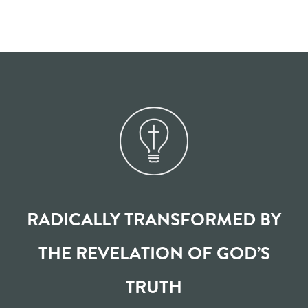
RADICALLY TRANSFORMED BY
THE REVELATION OF GOD’S
TRUTH