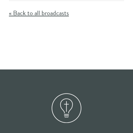
« Back to all broadcasts