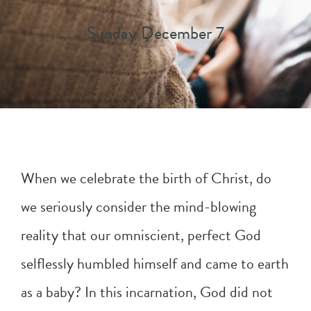
Sunday December 7
When we celebrate the birth of Christ, do
we seriously consider the mind-blowing
reality that our omniscient, perfect God
selflessly humbled himself and came to earth
as a baby? In this incarnation, God did not