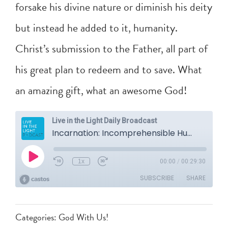
forsake his divine nature or diminish his deity
but instead he added to it, humanity.
Christ’s submission to the Father, all part of
his great plan to redeem and to save. What
an amazing gift, what an awesome God!
Categories:
God With Us!