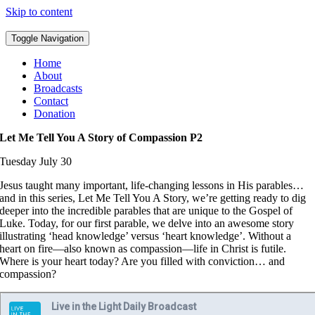
Skip to content
Toggle Navigation
Home
About
Broadcasts
Contact
Donation
Let Me Tell You A Story of Compassion P2
Tuesday July 30
Jesus taught many important, life-changing lessons in His parables…
and in this series, Let Me Tell You A Story, we’re getting ready to dig
deeper into the incredible parables that are unique to the Gospel of
Luke. Today, for our first parable, we delve into an awesome story
illustrating ‘head knowledge’ versus ‘heart knowledge’. Without a
heart on fire—also known as compassion—life in Christ is futile.
Where is your heart today? Are you filled with conviction… and
compassion?