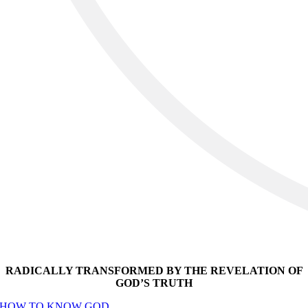
RADICALLY TRANSFORMED BY THE REVELATION OF
GOD’S TRUTH
HOW TO KNOW GOD