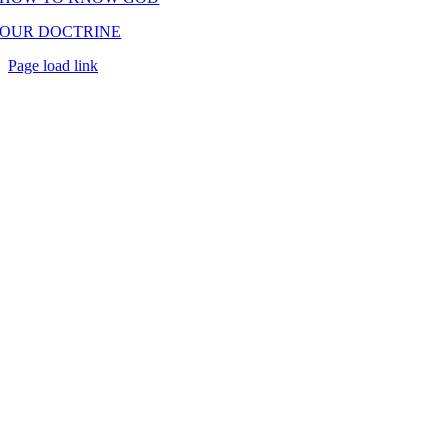
OUR DOCTRINE
Page load link