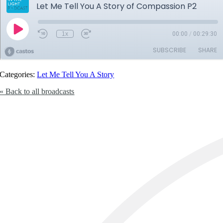
Categories:
Let Me Tell You A Story
« Back to all broadcasts