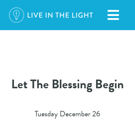
Skip
to
Toggl
content
Navig
HOME
ABOUT
Let The Blessing Begin
BROADCASTS
CONTACT
Tuesday December 26
DONATION