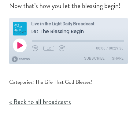
Now that’s how you let the blessing begin!
Categories:
The Life That God Blesses!
« Back to all broadcasts