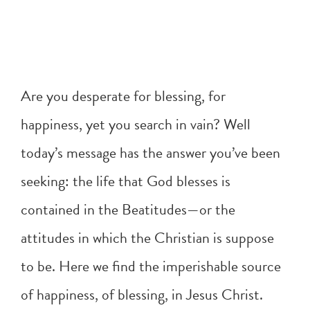
Are you desperate for blessing, for
happiness, yet you search in vain? Well
today’s message has the answer you’ve been
seeking: the life that God blesses is
contained in the Beatitudes—or the
attitudes in which the Christian is suppose
to be. Here we find the imperishable source
of happiness, of blessing, in Jesus Christ.