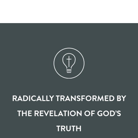
RADICALLY TRANSFORMED BY
THE REVELATION OF GOD’S
TRUTH