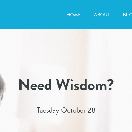
HOME
ABOUT
BR
Need Wisdom?
Tuesday October 28