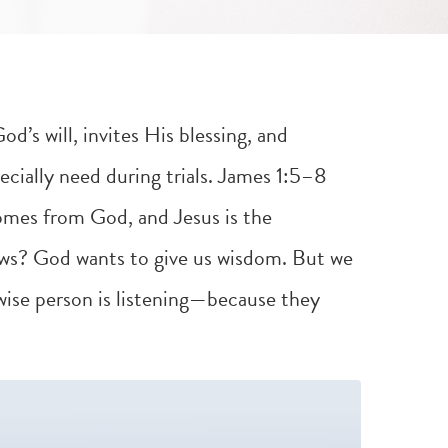
d’s will, invites His blessing, and
cially need during trials.
James 1:5–8
omes from God, and Jesus is the
s? God wants to give us wisdom. But we
 wise person is listening—because they