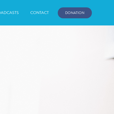
OADCASTS
CONTACT
DONATION