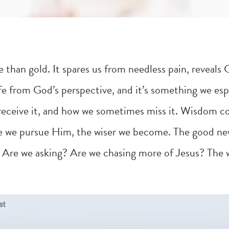
than gold. It spares us from needless pain, reveals Go
ife from God’s perspective, and it’s something we espe
 receive it, and how we sometimes miss it. Wisdom c
we pursue Him, the wiser we become. The good new
er. Are we asking? Are we chasing more of Jesus? The