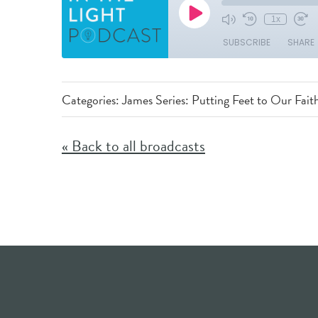
Categories:
James Series: Putting Feet to Our Fait
« Back to all broadcasts