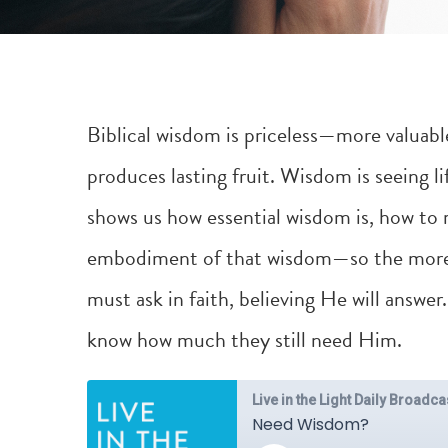
Biblical wisdom is priceless—more valuable 
produces lasting fruit. Wisdom is seeing l
shows us how essential wisdom is, how to
embodiment of that wisdom—so the more 
must ask in faith, believing He will answ
know how much they still need Him.