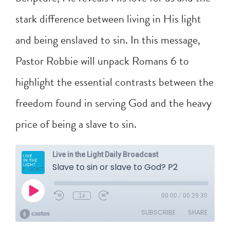
stark difference between living in His light
and being enslaved to sin. In this message,
Pastor Robbie will unpack
Romans 6
to
highlight the essential contrasts between the
freedom found in serving God and the heavy
price of being a slave to sin.