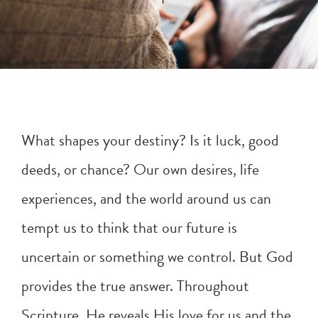
What shapes your destiny? Is it luck, good
deeds, or chance? Our own desires, life
experiences, and the world around us can
tempt us to think that our future is
uncertain or something we control. But God
provides the true answer. Throughout
Scripture, He reveals His love for us and the