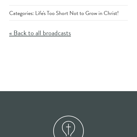
Categories:
Life's Too Short Not to Grow in Christ!
« Back to all broadcasts