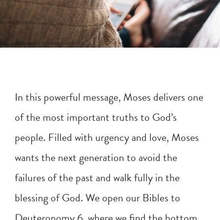
In this powerful message, Moses delivers one
of the most important truths to God’s
people. Filled with urgency and love, Moses
wants the next generation to avoid the
failures of the past and walk fully in the
blessing of God. We open our Bibles to
Deuteronomy 6
, where we find the bottom