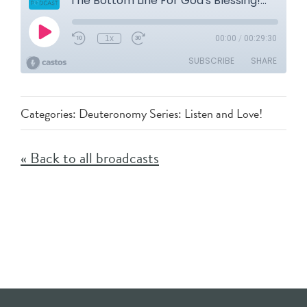
Categories:
Deuteronomy Series: Listen and Love!
« Back to all broadcasts