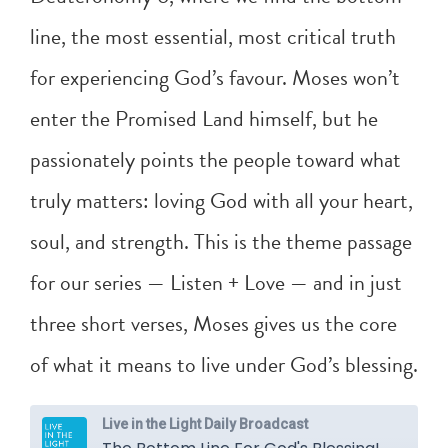
line, the most essential, most critical truth
for experiencing God’s favour. Moses won’t
enter the Promised Land himself, but he
passionately points the people toward what
truly matters: loving God with all your heart,
soul, and strength. This is the theme passage
for our series — Listen + Love — and in just
three short verses, Moses gives us the core
of what it means to live under God’s blessing.