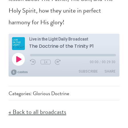
Holy Spirit, how they unite in perfect
harmony for His glory!
Categories:
Glorious Doctrine
« Back to all broadcasts