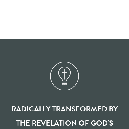
RADICALLY TRANSFORMED BY
THE REVELATION OF GOD’S