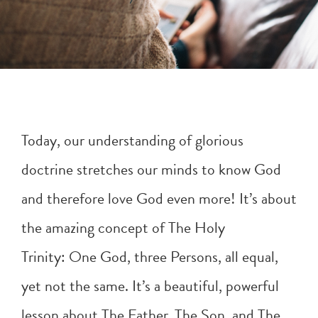
Today, our understanding of glorious
doctrine stretches our minds to know God
and therefore love God even more! It’s about
the amazing concept of The Holy
Trinity: One God, three Persons, all equal,
yet not the same. It’s a beautiful, powerful
lesson about The Father, The Son, and The