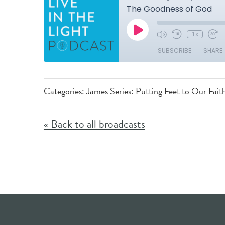
Categories:
James Series: Putting Feet to Our Fait
« Back to all broadcasts