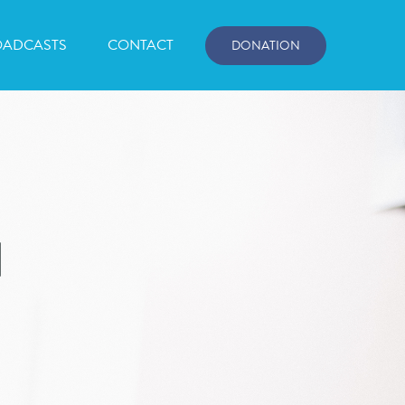
OADCASTS
CONTACT
DONATION
d