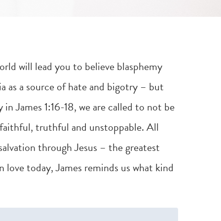
world will lead you to believe blasphemy
a as a source of hate and bigotry – but
y in
James 1:16-18
, we are called to not be
faithful, truthful and unstoppable. All
alvation through Jesus – the greatest
In love today, James reminds us what kind