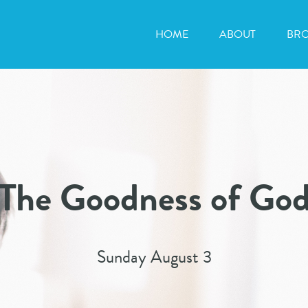
HOME
ABOUT
BR
The Goodness of Go
Sunday August 3