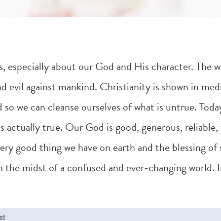
ies, especially about our God and His character. The 
 evil against mankind. Christianity is shown in medi
 so we can cleanse ourselves of what is untrue. Toda
 actually true. Our God is good, generous, reliable, 
y good thing we have on earth and the blessing of s
 in the midst of a confused and ever-changing world. 