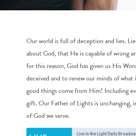
Our world is full of deception and lies. L
about God, that He is capable of wrong and
for this reason, God has given us His Word
deceived and to renew our minds of what is
good things come from Him! Including ever
gift. Our Father of Lights is unchanging,
of God we serve.