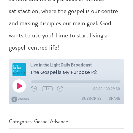
satisfaction, where the gospel is our centre
and making disciples our main goal. God
wants to use you! Time to start living a
gospel-centred life!
Categories:
Gospel Advance