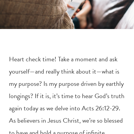
Heart check time! Take a moment and ask
yourself—and really think about it—what is
my purpose? Is my purpose driven by earthly
longings? If it is, it’s time to hear God’s truth
again today as we delve into
Acts 26:12-29
.
As believers in Jesus Christ, we’re so blessed
to have and hold a purpose of infinite