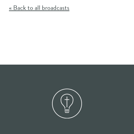
« Back to all broadcasts