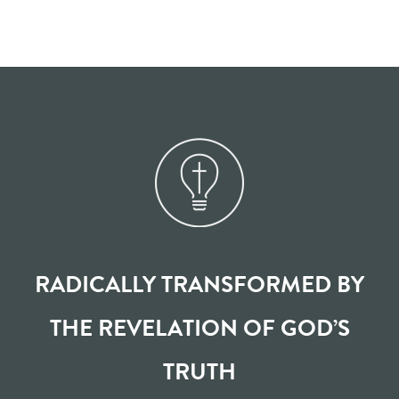
RADICALLY TRANSFORMED BY
THE REVELATION OF GOD’S
TRUTH