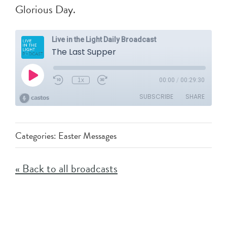
Glorious Day.
Categories:
Easter Messages
« Back to all broadcasts