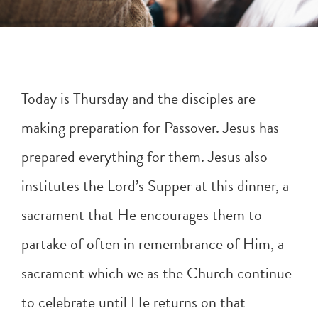
Today is Thursday and the disciples are
making preparation for Passover. Jesus has
prepared everything for them. Jesus also
institutes the Lord’s Supper at this dinner, a
sacrament that He encourages them to
partake of often in remembrance of Him, a
sacrament which we as the Church continue
to celebrate until He returns on that