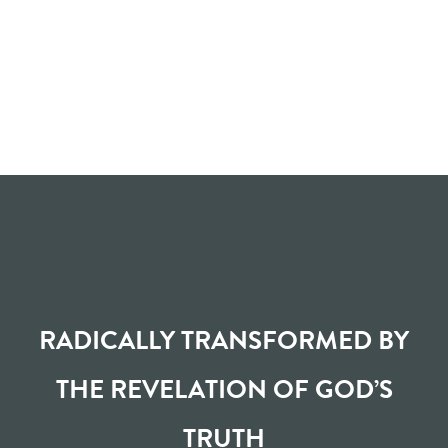
RADICALLY TRANSFORMED BY
THE REVELATION OF GOD’S
TRUTH