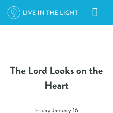
Skip
to
Toggl
content
Navig
HOME
ABOUT
The Lord Looks on the
BROADCASTS
Heart
CONTACT
DONATION
Friday January 16