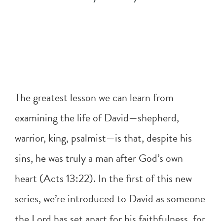
The greatest lesson we can learn from
examining the life of David—shepherd,
warrior, king, psalmist—is that, despite his
sins, he was truly a man after God’s own
heart (
Acts 13:22
). In the first of this new
series, we’re introduced to David as someone
the Lord has set apart for his faithfulness, for