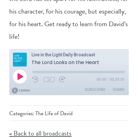
his character, for his courage, but especially,
for his heart. Get ready to learn from David’s
life!
Categories:
The Life of David
« Back to all broadcasts