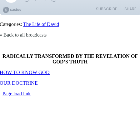
Categories:
The Life of David
« Back to all broadcasts
RADICALLY TRANSFORMED BY THE REVELATION OF
GOD’S TRUTH
HOW TO KNOW GOD
OUR DOCTRINE
Page load link