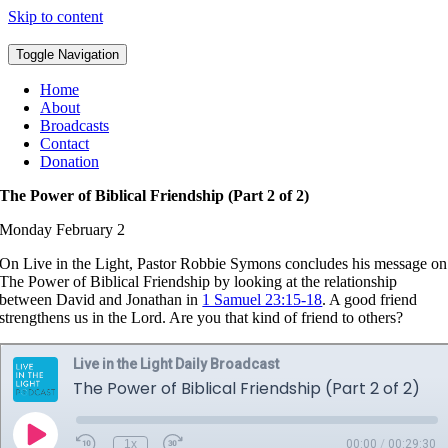
Skip to content
Toggle Navigation
Home
About
Broadcasts
Contact
Donation
The Power of Biblical Friendship (Part 2 of 2)
Monday February 2
On Live in the Light, Pastor Robbie Symons concludes his message on
The Power of Biblical Friendship by looking at the relationship
between David and Jonathan in
1 Samuel 23:15-18
. A good friend
strengthens us in the Lord. Are you that kind of friend to others?