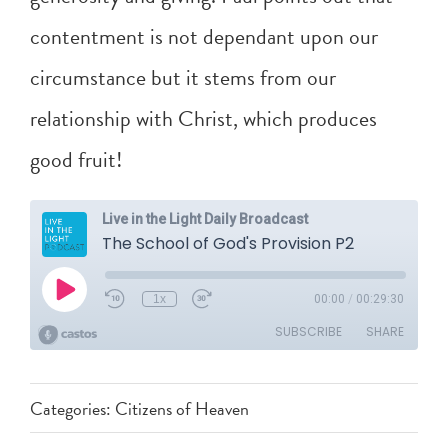
contentment is not dependant upon our
circumstance but it stems from our
relationship with Christ, which produces
good fruit!
Categories:
Citizens of Heaven