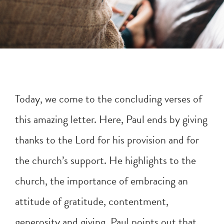
Today, we come to the concluding verses of
this amazing letter. Here, Paul ends by giving
thanks to the Lord for his provision and for
the church’s support. He highlights to the
church, the importance of embracing an
attitude of gratitude, contentment,
generosity and giving. Paul points out that