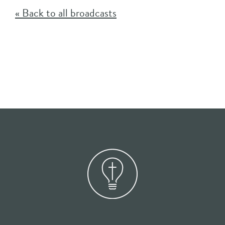
« Back to all broadcasts