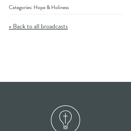
Categories:
Hope & Holiness
« Back to all broadcasts