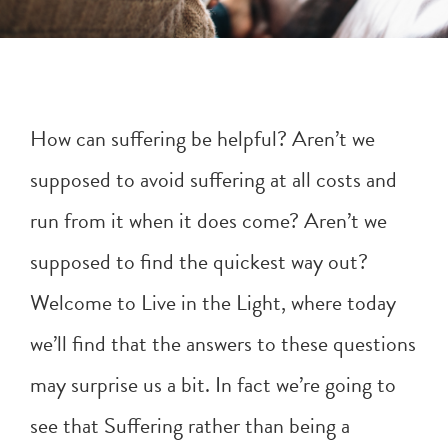
How can suffering be helpful? Aren’t we
supposed to avoid suffering at all costs and
run from it when it does come? Aren’t we
supposed to find the quickest way out?
Welcome to Live in the Light, where today
we’ll find that the answers to these questions
may surprise us a bit. In fact we’re going to
see that Suffering rather than being a