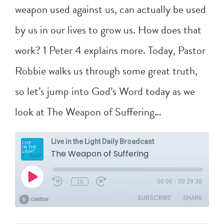
weapon used against us, can actually be used
by us in our lives to grow us. How does that
work?
1 Peter 4
explains more. Today, Pastor
Robbie walks us through some great truth,
so let’s jump into God’s Word today as we
look at The Weapon of Suffering…