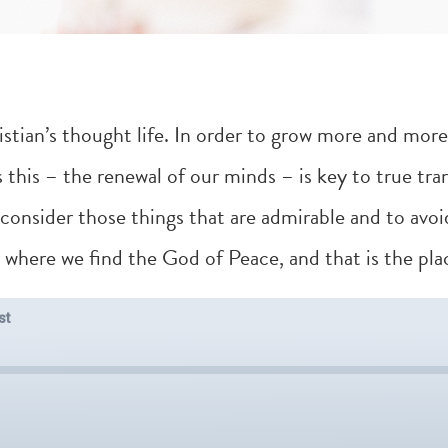
istian’s thought life. In order to grow more and more 
s this – the renewal of our minds – is key to true tra
 consider those things that are admirable and to avoi
s where we find the God of Peace, and that is the plac