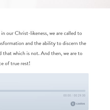
in our Christ-likeness, we are called to
nsformation and the ability to discern the
d that which is not. And then, we are to
e of true rest!