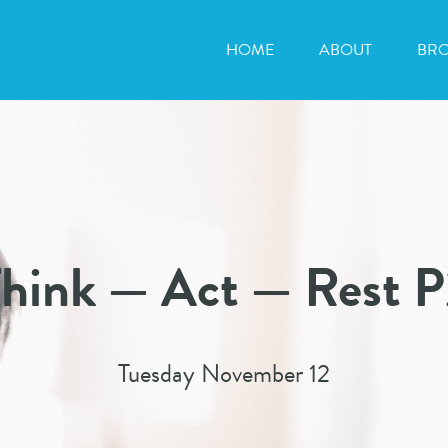
HOME
ABOUT
BR
hink — Act — Rest 
Tuesday November 12