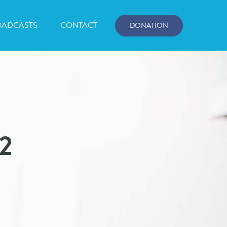
OADCASTS
CONTACT
DONATION
P2