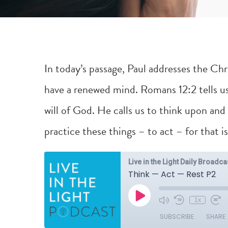
In today’s passage, Paul addresses the Chr
have a renewed mind.
Romans 12:2
tells u
will of God. He calls us to think upon and
practice these things – to act – for that i