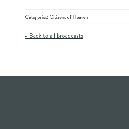
Categories:
Citizens of Heaven
« Back to all broadcasts