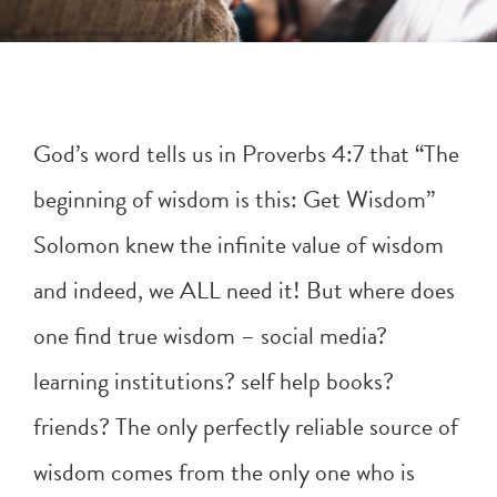
God’s word tells us in
Proverbs 4:7
that “The
beginning of wisdom is this: Get Wisdom”
Solomon knew the infinite value of wisdom
and indeed, we ALL need it! But where does
one find true wisdom – social media?
learning institutions? self help books?
friends? The only perfectly reliable source of
wisdom comes from the only one who is