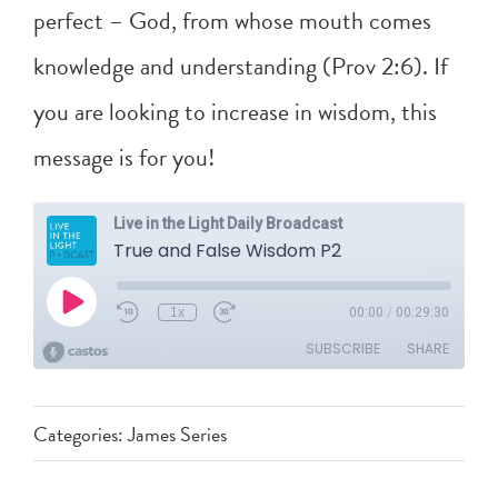
perfect – God, from whose mouth comes
knowledge and understanding (
Prov 2:6
). If
you are looking to increase in wisdom, this
message is for you!
Categories:
James Series