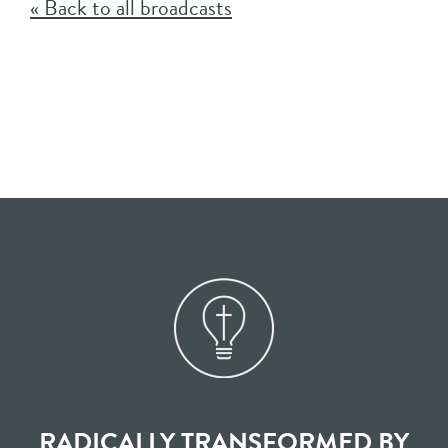
« Back to all broadcasts
RADICALLY TRANSFORMED BY