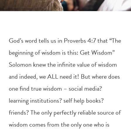
God’s word tells us in
Proverbs 4:7
that “The
beginning of wisdom is this: Get Wisdom”
Solomon knew the infinite value of wisdom
and indeed, we ALL need it! But where does
one find true wisdom – social media?
learning institutions? self help books?
friends? The only perfectly reliable source of
wisdom comes from the only one who is