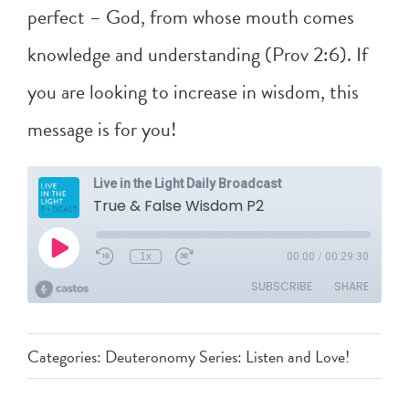
perfect – God, from whose mouth comes
knowledge and understanding (
Prov 2:6
). If
you are looking to increase in wisdom, this
message is for you!
Categories:
Deuteronomy Series: Listen and Love!