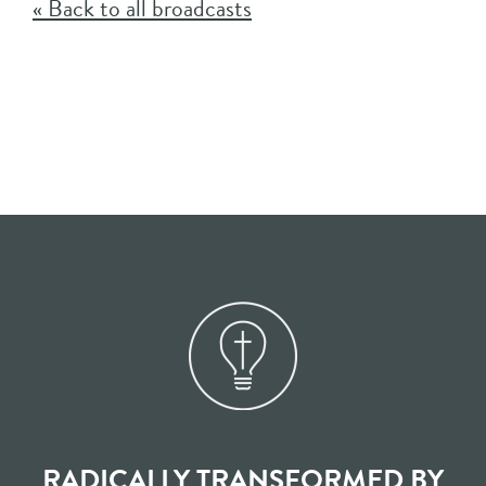
« Back to all broadcasts
RADICALLY TRANSFORMED BY