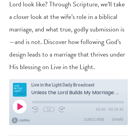
Lord look like? Through Scripture, we’ll take
a closer look at the wife’s role in a biblical
marriage, and what true, godly submission is
—and is not. Discover how following God’s
design leads to a marriage that thrives under
His blessing on Live in the Light.