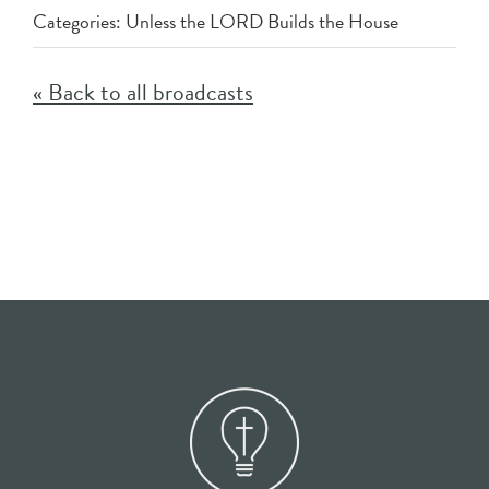
Categories:
Unless the LORD Builds the House
« Back to all broadcasts