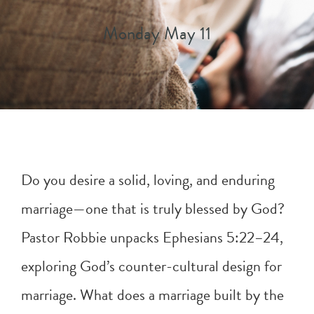
Monday May 11
Do you desire a solid, loving, and enduring
marriage—one that is truly blessed by God?
Pastor Robbie unpacks
Ephesians 5:22–24
,
exploring God’s counter-cultural design for
marriage. What does a marriage built by the