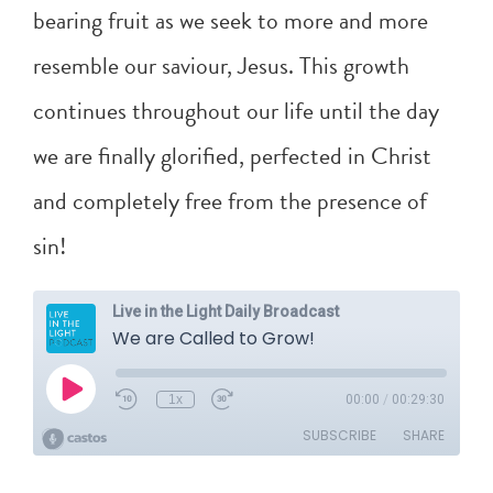
bearing fruit as we seek to more and more
resemble our saviour, Jesus. This growth
continues throughout our life until the day
we are finally glorified, perfected in Christ
and completely free from the presence of
sin!