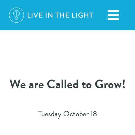
Skip
to
Toggl
content
Navig
We are Called to Grow!
Tuesday October 18