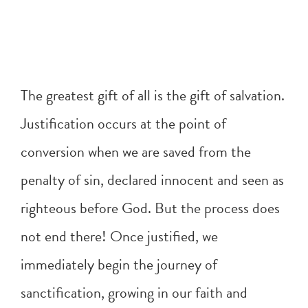
The greatest gift of all is the gift of salvation.
Justification occurs at the point of
conversion when we are saved from the
penalty of sin, declared innocent and seen as
righteous before God. But the process does
not end there! Once justified, we
immediately begin the journey of
sanctification, growing in our faith and