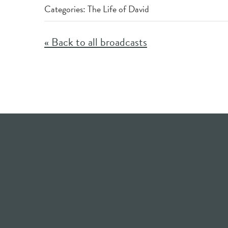
Categories:
The Life of David
« Back to all broadcasts