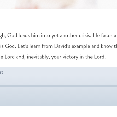
ugh, God leads him into yet another crisis. He faces 
s God. Let’s learn from David’s example and know th
 Lord and, inevitably, your victory in the Lord.