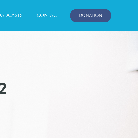
OADCASTS
CONTACT
DONATION
2