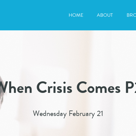
HOME
ABOUT
BR
When Crisis Comes P
Wednesday February 21