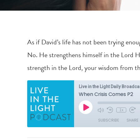
As if David’s life has not been trying eno
No. He strengthens himself in the Lord Hi
strength in the Lord, your wisdom from the