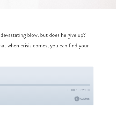
a devastating blow, but does he give up?
at when crisis comes, you can find your