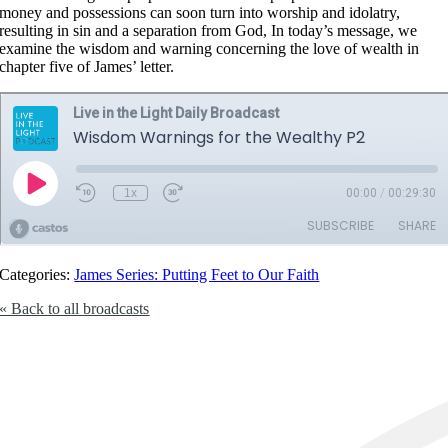
money and possessions can soon turn into worship and idolatry,
resulting in sin and a separation from God, In today’s message, we
examine the wisdom and warning concerning the love of wealth in
chapter five of James’ letter.
Categories:
James Series: Putting Feet to Our Faith
« Back to all broadcasts