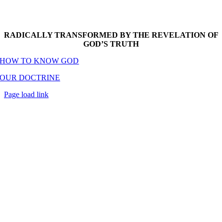
RADICALLY TRANSFORMED BY THE REVELATION OF
GOD’S TRUTH
HOW TO KNOW GOD
OUR DOCTRINE
Page load link