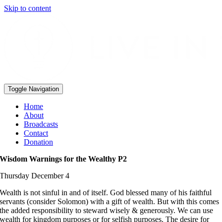
Skip to content
Toggle Navigation
Home
About
Broadcasts
Contact
Donation
Wisdom Warnings for the Wealthy P2
Thursday December 4
Wealth is not sinful in and of itself. God blessed many of his faithful
servants (consider Solomon) with a gift of wealth. But with this comes
the added responsibility to steward wisely & generously. We can use
wealth for kingdom purposes or for selfish purposes. The desire for