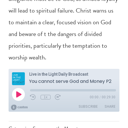
will lead to spiritual failure. Christ warns us
to maintain a clear, focused vision on God
and beware of t the dangers of divided
priorities, particularly the temptation to
worship wealth.