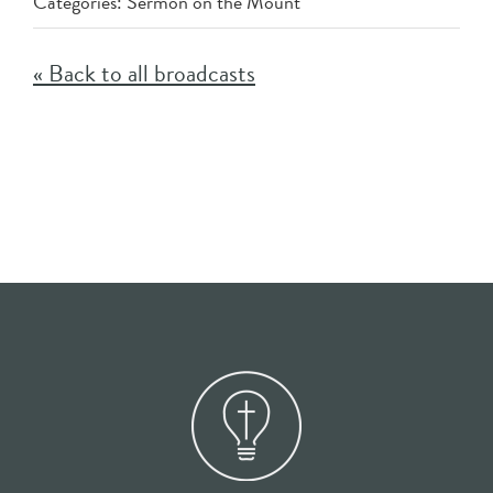
Categories:
Sermon on the Mount
« Back to all broadcasts