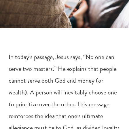
In today’s passage, Jesus says, “No one can
serve two masters.” He explains that people
cannot serve both God and money (or
wealth). A person will inevitably choose one
to prioritize over the other. This message
reinforces the idea that one’s ultimate
allegiance must be to God, as divided loyalty